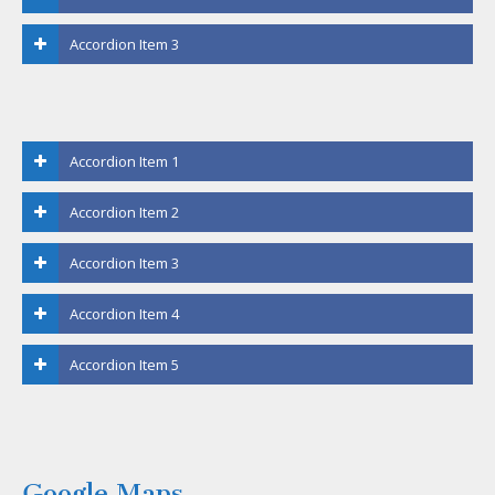
Accordion Item 3
Accordion Item 1
Accordion Item 2
Accordion Item 3
Accordion Item 4
Accordion Item 5
Google Maps