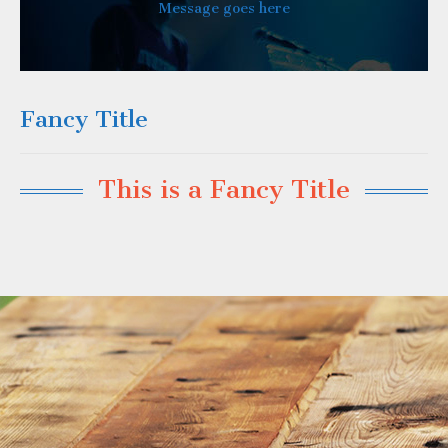
Message goes here
Fancy Title
This is a Fancy Title