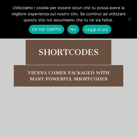
Utilizziamo i cookie per essere sicuri che tu possa avere la
migliore esperienza sul nostro sito. Se continui ad utilizzare
questo sito noi assumiamo che tu ne sia felice.
OK HO CAPITO
No
Leggi di più
SHORTCODES
VIENNA COMES PACKAGED WITH
MANY POWERFUL SHORTCODES