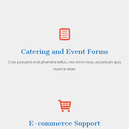
Catering and Event Forms
Cras posuere erat pharetra tellus, nec error risus accumsan quis
viverra vitae.
E-commerce Support