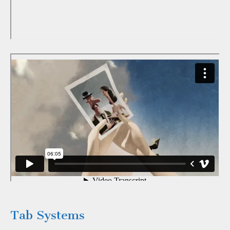
Tab Systems