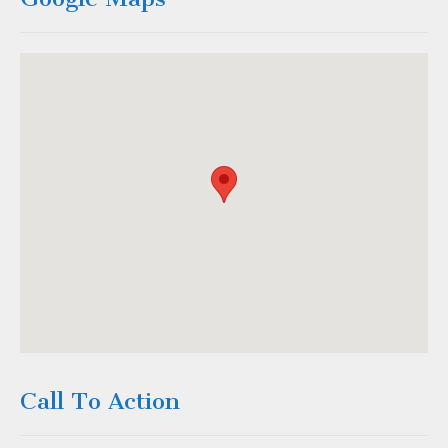
Call To Action