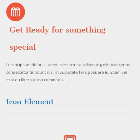
Get Ready for something
special
Lorem ipsum dolor sit amet, consectetur adipiscing elit. Maecenas
consectetur tincidunt nisl, in vulputate felis posuere id. Etiam vel
erat eu libero porta commodo.
Icon Element