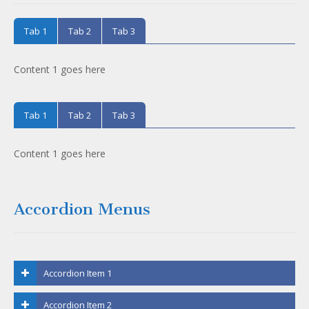
Tab 1
Tab 2
Tab 3
Content 1 goes here
Tab 1
Tab 2
Tab 3
Content 1 goes here
Accordion Menus
Accordion Item 1
Accordion Item 2