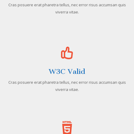
Cras posuere erat pharetra tellus, nec error risus accumsan quis
viverra vitae.
W3C Valid
Cras posuere erat pharetra tellus, nec error risus accumsan quis
viverra vitae.