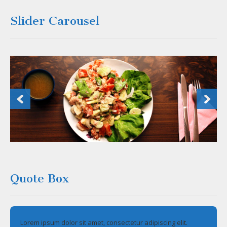
Slider Carousel
Quote Box
Lorem ipsum dolor sit amet, consectetur adipiscing elit.