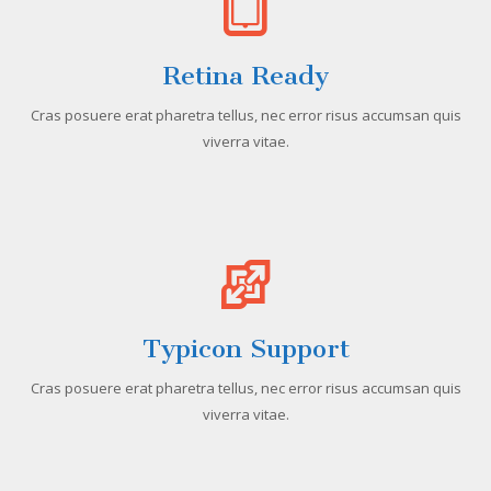
Retina Ready
Cras posuere erat pharetra tellus, nec error risus accumsan quis
viverra vitae.
Typicon Support
Cras posuere erat pharetra tellus, nec error risus accumsan quis
viverra vitae.