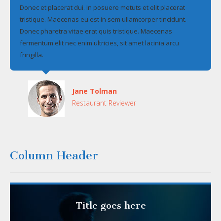
Donec et placerat dui. In posuere metuts et elit placerat
tristique. Maecenas eu est in sem ullamcorper tincidunt.
Donec pharetra vitae erat quis tristique. Maecenas
fermentum elit nec enim ultricies, sit amet lacinia arcu
fringilla.
Jane Tolman
Restaurant Reviewer
Column Header
Title goes here