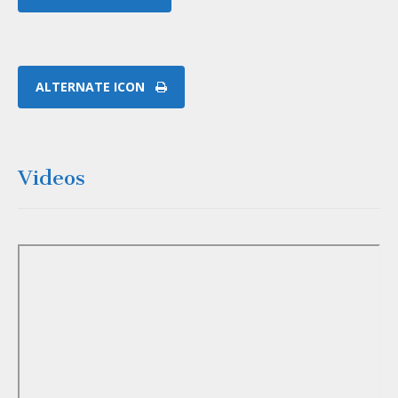
ALTERNATE ICON
Videos