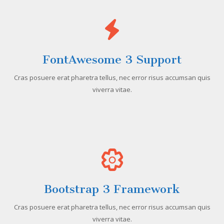
FontAwesome 3 Support
Cras posuere erat pharetra tellus, nec error risus accumsan quis
viverra vitae.
Bootstrap 3 Framework
Cras posuere erat pharetra tellus, nec error risus accumsan quis
viverra vitae.