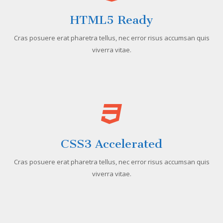
HTML5 Ready
Cras posuere erat pharetra tellus, nec error risus accumsan quis
viverra vitae.
CSS3 Accelerated
Cras posuere erat pharetra tellus, nec error risus accumsan quis
viverra vitae.