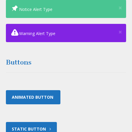
Clo
×
Notice Alert Type
Clo
×
Warning Alert Type
Buttons
ANIMATED BUTTON
STATIC BUTTON